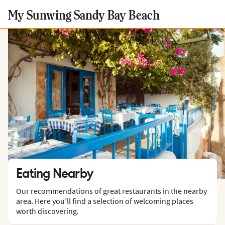
My Sunwing Sandy Bay Beach
Eating Nearby
Our recommendations of great restaurants in the nearby
area. Here you’ll find a selection of welcoming places
worth discovering.